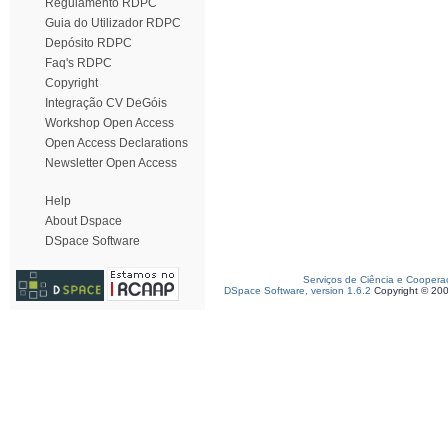
Regulamento RDPC
Guia do Utilizador RDPC
Depósito RDPC
Faq's RDPC
Copyright
Integração CV DeGóis
Workshop Open Access
Open Access Declarations
Newsletter Open Access
Help
About Dspace
DSpace Software
Serviços de Ciência e Coopera
DSpace Software, version 1.6.2
Copyright © 20