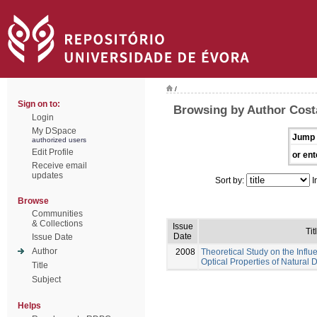
/
Sign on to:
Browsing by Author Costa
Login
My DSpace
Jump 
authorized users
Edit Profile
or ent
Receive email
updates
Sort by:
I
Browse
Communities
& Collections
Issue
Tit
Date
Issue Date
Author
2008
Theoretical Study on the Influ
Optical Properties of Natural 
Title
Subject
Helps