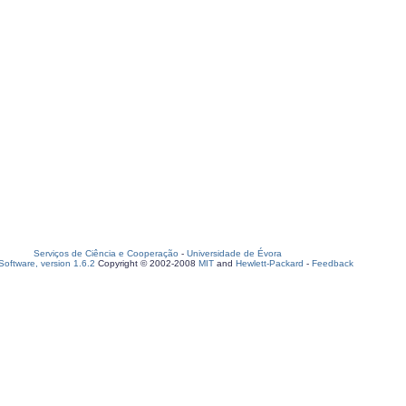
Serviços de Ciência e Cooperação
-
Universidade de Évora
oftware, version 1.6.2
Copyright © 2002-2008
MIT
and
Hewlett-Packard
-
Feedback