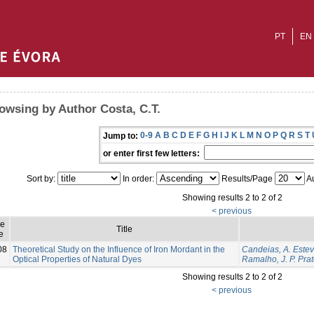
PT
EN
owsing by Author Costa, C.T.
0-9
A
B
C
D
E
F
G
H
I
J
K
L
M
N
O
P
Q
R
S
T
Jump to:
or enter first few letters:
Sort by:
In order:
Results/Page
Au
Showing results 2 to 2 of 2
< previous
ue
Title
e
08
Theoretical Study on the Influence of Iron Mordant in the
Candeias, A. Este
Optical Properties of Natural Dyes
Ramalho, J. P. Pra
Showing results 2 to 2 of 2
< previous