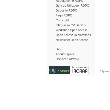
Regulamento RDPC
Guia do Utilizador RDPC
Depósito RDPC
Faq's RDPC
Copyright
Integração CV DeGóis
Workshop Open Access
Open Access Declarations
Newsletter Open Access
Help
About Dspace
DSpace Software
DSpace S