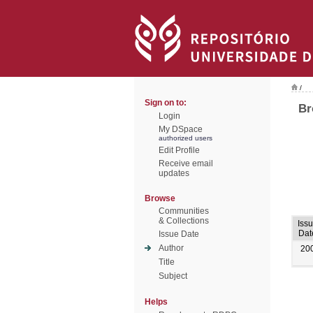
/
Sign on to:
Br
Login
My DSpace
authorized users
Edit Profile
Receive email
updates
Browse
Communities
& Collections
Iss
Dat
Issue Date
Author
20
Title
Subject
Helps