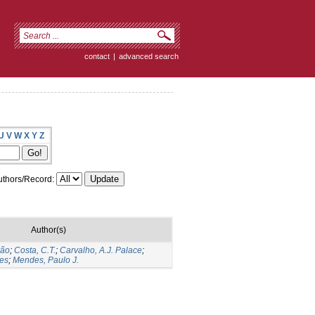
contact
|
advanced search
U
V
W
X
Y
Z
thors/Record:
Author(s)
vão
;
Costa, C.T.
;
Carvalho, A.J. Palace
;
tes
;
Mendes, Paulo J.