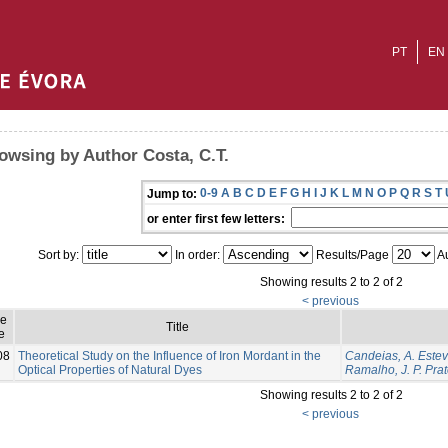
PT
EN
owsing by Author Costa, C.T.
0-9
A
B
C
D
E
F
G
H
I
J
K
L
M
N
O
P
Q
R
S
T
Jump to:
or enter first few letters:
Sort by:
In order:
Results/Page
Au
Showing results 2 to 2 of 2
< previous
ue
Title
e
08
Theoretical Study on the Influence of Iron Mordant in the
Candeias, A. Este
Optical Properties of Natural Dyes
Ramalho, J. P. Pra
Showing results 2 to 2 of 2
< previous