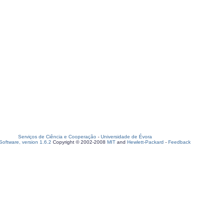
Serviços de Ciência e Cooperação
-
Universidade de Évora
oftware, version 1.6.2
Copyright © 2002-2008
MIT
and
Hewlett-Packard
-
Feedback