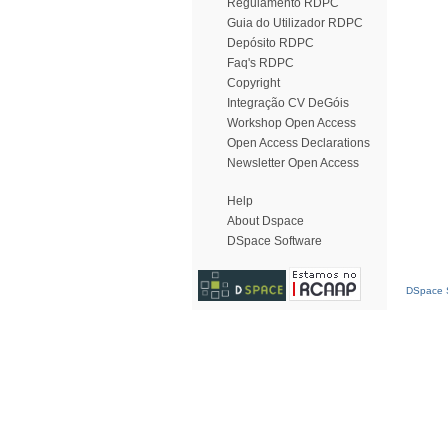
Regulamento RDPC
Guia do Utilizador RDPC
Depósito RDPC
Faq's RDPC
Copyright
Integração CV DeGóis
Workshop Open Access
Open Access Declarations
Newsletter Open Access
Help
About Dspace
DSpace Software
DSpace S