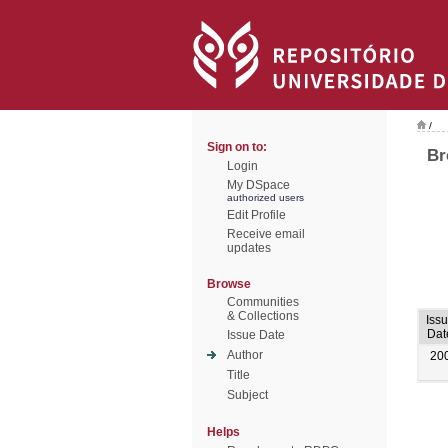
/
Sign on to:
Br
Login
My DSpace
authorized users
Edit Profile
Receive email
updates
Browse
Communities
& Collections
Iss
Dat
Issue Date
Author
20
Title
Subject
Helps