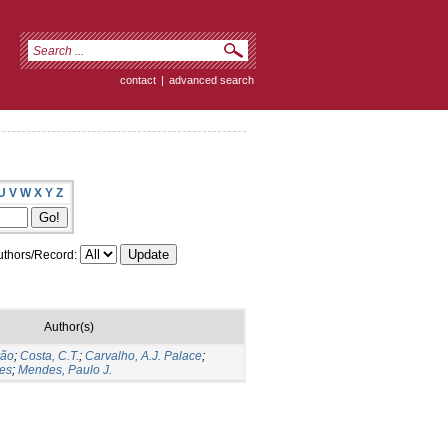
contact
|
advanced search
U
V
W
X
Y
Z
thors/Record:
Author(s)
vão
;
Costa, C.T.
;
Carvalho, A.J. Palace
;
tes
;
Mendes, Paulo J.