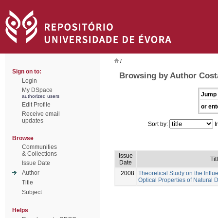
/
Sign on to:
Browsing by Author Costa
Login
My DSpace
Jump 
authorized users
Edit Profile
or ent
Receive email
updates
Sort by:
I
Browse
Communities
& Collections
Issue
Tit
Date
Issue Date
Author
2008
Theoretical Study on the Influ
Optical Properties of Natural 
Title
Subject
Helps