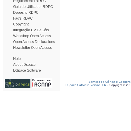
Regulamento RDPC
Guia do Utilizador RDPC
Depósito RDPC
Faq's RDPC
Copyright
Integração CV DeGóis
Workshop Open Access
Open Access Declarations
Newsletter Open Access
Help
About Dspace
DSpace Software
Serviços de Ciência e Coopera
DSpace Software, version 1.6.2
Copyright © 20