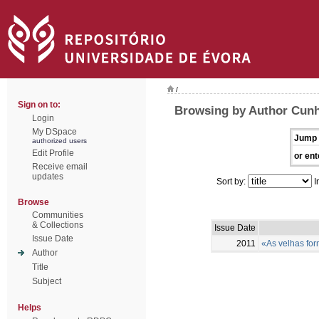
/
Sign on to:
Browsing by Author Cunh
Login
My DSpace
Jump 
authorized users
Edit Profile
or ent
Receive email
updates
Sort by:
I
Browse
Communities
& Collections
Issue Date
Issue Date
2011
«As velhas for
Author
Title
Subject
Helps