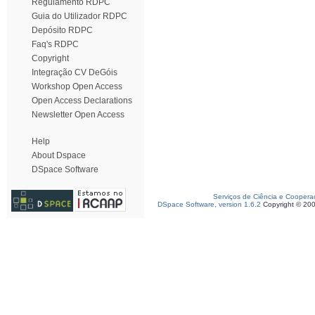
Regulamento RDPC
Guia do Utilizador RDPC
Depósito RDPC
Faq's RDPC
Copyright
Integração CV DeGóis
Workshop Open Access
Open Access Declarations
Newsletter Open Access
Help
About Dspace
DSpace Software
Serviços de Ciência e Coopera
DSpace Software, version 1.6.2
Copyright © 20