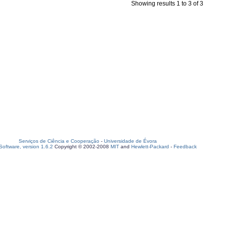
Showing results 1 to 3 of 3
Serviços de Ciência e Cooperação
-
Universidade de Évora
oftware, version 1.6.2
Copyright © 2002-2008
MIT
and
Hewlett-Packard
-
Feedback