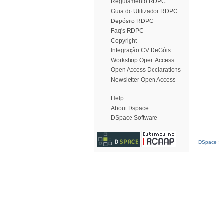
Regulamento RDPC
Guia do Utilizador RDPC
Depósito RDPC
Faq's RDPC
Copyright
Integração CV DeGóis
Workshop Open Access
Open Access Declarations
Newsletter Open Access
Help
About Dspace
DSpace Software
DSpace S