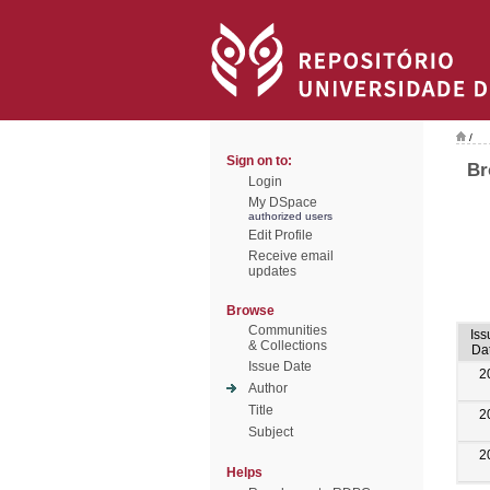
/
Sign on to:
Br
Login
My DSpace
authorized users
Edit Profile
Receive email
updates
Browse
Communities
Iss
& Collections
Da
Issue Date
2
Author
Title
2
Subject
2
Helps