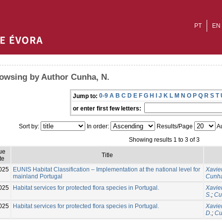
PT
EN
owsing by Author Cunha, N.
0-9
A
B
C
D
E
F
G
H
I
J
K
L
M
N
O
P
Q
R
S
T
Jump to:
or enter first few letters:
Sort by:
In order:
Results/Page
Au
Showing results 1 to 3 of 3
ue
Title
te
025
EUNIS Habitat Classification – Implementation at the national level for
Xavier
mainland Portugal
Cunha
025
Habitat services for protected flora species in Portugal.
Xavier
S.
;
Cu
025
Habitat services for protected flora species in Portugal.
Xavier
D.
;
Cu