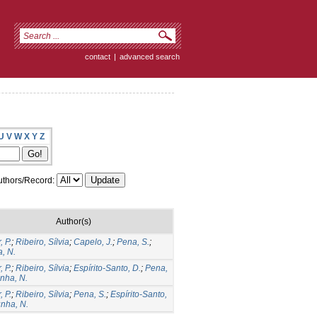
contact
|
advanced search
U
V
W
X
Y
Z
thors/Record:
Author(s)
, P.
;
Ribeiro, Sílvia
;
Capelo, J.
;
Pena, S.
;
, N.
, P.
;
Ribeiro, Sílvia
;
Espírito-Santo, D.
;
Pena,
nha, N.
, P.
;
Ribeiro, Sílvia
;
Pena, S.
;
Espírito-Santo,
nha, N.