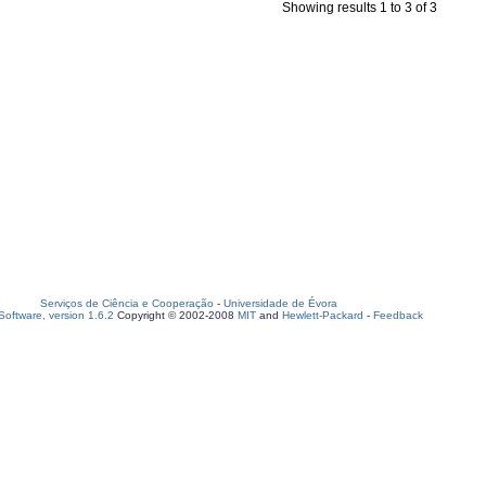
Showing results 1 to 3 of 3
Serviços de Ciência e Cooperação
-
Universidade de Évora
oftware, version 1.6.2
Copyright © 2002-2008
MIT
and
Hewlett-Packard
-
Feedback