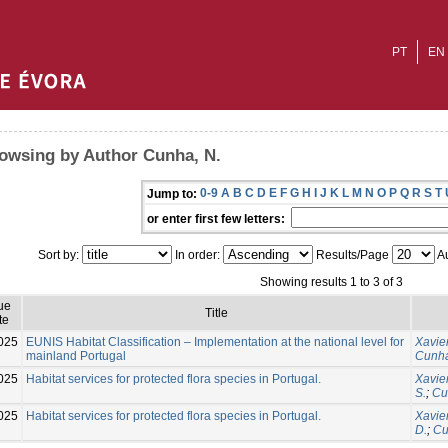
PT
EN
owsing by Author Cunha, N.
0-9
A
B
C
D
E
F
G
H
I
J
K
L
M
N
O
P
Q
R
S
T
Jump to:
or enter first few letters:
Sort by:
In order:
Results/Page
Au
Showing results 1 to 3 of 3
ue
Title
te
025
EUNIS Habitat Classification – Implementation at the national level for
Xavier
mainland Portugal
Cunha
025
Habitat services for protected flora species in Portugal.
Xavier
S.
;
Cu
025
Habitat services for protected flora species in Portugal.
Xavier
D.
;
Cu