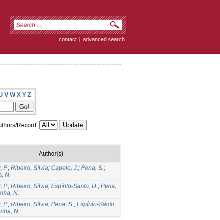
contact
|
advanced search
U
V
W
X
Y
Z
thors/Record:
Author(s)
, P.
;
Ribeiro, Sílvia
;
Capelo, J.
;
Pena, S.
;
, N.
, P.
;
Ribeiro, Sílvia
;
Espírito-Santo, D.
;
Pena,
nha, N.
, P.
;
Ribeiro, Sílvia
;
Pena, S.
;
Espírito-Santo,
nha, N.