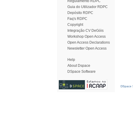
Regulamento RDPC
Guia do Utilizador RDPC
Depósito RDPC
Faq's RDPC
Copyright
Integração CV DeGóis
Workshop Open Access
Open Access Declarations
Newsletter Open Access
Help
About Dspace
DSpace Software
DSpace S