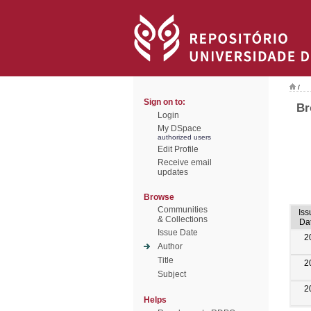
/
Sign on to:
Br
Login
My DSpace
authorized users
Edit Profile
Receive email
updates
Browse
Communities
Iss
& Collections
Da
Issue Date
2
Author
Title
2
Subject
2
Helps