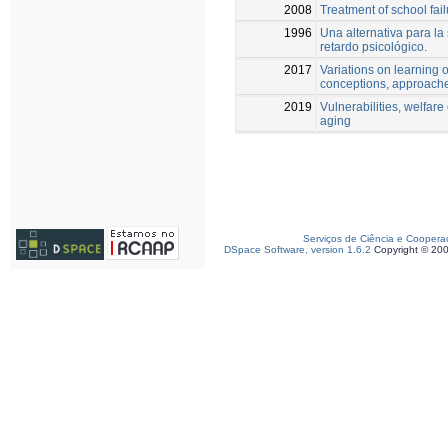
2008
Treatment of school fai
1996
Una alternativa para la
retardo psicológico.
2017
Variations on learning o
conceptions, approach
2019
Vulnerabilities, welfare 
aging
Serviços de Ciência e Coopera
DSpace Software, version 1.6.2
Copyright © 20