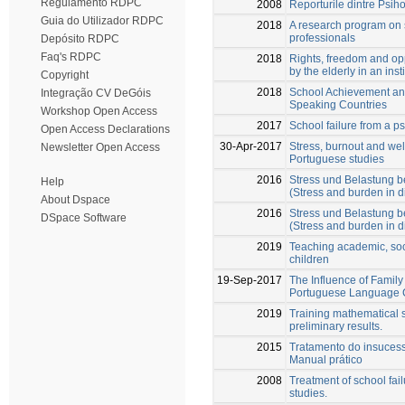
Regulamento RDPC
2008
Reporturile dintre Psiho
Guia do Utilizador RDPC
2018
A research program on 
professionals
Depósito RDPC
Faq's RDPC
2018
Rights, freedom and op
by the elderly in an inst
Copyright
2018
School Achievement an
Integração CV DeGóis
Speaking Countries
Workshop Open Access
2017
School failure from a ps
Open Access Declarations
30-Apr-2017
Stress, burnout and wel
Newsletter Open Access
Portuguese studies
2016
Stress und Belastung b
Help
(Stress and burden in d
About Dspace
2016
Stress und Belastung b
DSpace Software
(Stress and burden in d
2019
Teaching academic, soc
children
19-Sep-2017
The Influence of Family
Portuguese Language 
2019
Training mathematical s
preliminary results.
2015
Tratamento do insucess
Manual prático
2008
Treatment of school fai
studies.