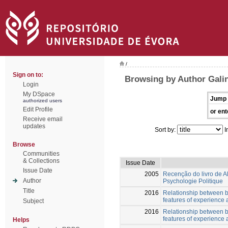
/
Sign on to:
Browsing by Author Gali
Login
My DSpace
Jump 
authorized users
Edit Profile
or ent
Receive email
updates
Sort by:
I
Browse
Communities
& Collections
Issue Date
Issue Date
2005
Recenção do livro de 
Author
Psychologie Politique
Title
2016
Relationship between b
features of experience
Subject
2016
Relationship between b
features of experience
Helps