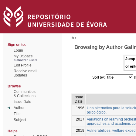
/
Sign on to:
Browsing by Author Gali
Login
My DSpace
Jump 
authorized users
Edit Profile
or ent
Receive email
updates
Sort by:
I
Browse
Communities
& Collections
Issue
Date
Issue Date
Author
1996
Una alternativa para la soluc
psicológico.
Title
2017
Variations on learning orchest
Subject
approaches and academic co
2019
Vulnerabilities, welfare expect
Helps