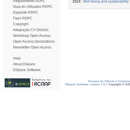
Regulamento RDPC
2024
Well-being and sustainability
Guia do Utilizador RDPC
Depósito RDPC
Faq's RDPC
Copyright
Integração CV DeGóis
Workshop Open Access
Open Access Declarations
Newsletter Open Access
Help
About Dspace
DSpace Software
Serviços de Ciência e Coopera
DSpace Software, version 1.6.2
Copyright © 20