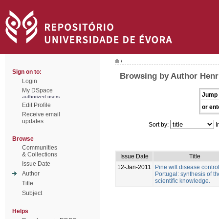
/
Sign on to:
Browsing by Author Henri
Login
My DSpace
Jump 
authorized users
Edit Profile
or ent
Receive email
updates
Sort by:
I
Browse
Communities
& Collections
Issue Date
Title
Issue Date
12-Jan-2011
Pine wilt disease control
Author
Portugal: synthesis of th
scientific knowledge.
Title
Subject
Helps