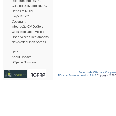
Regulamento RDPC
Guia do Utilizador RDPC
Depósito RDPC
Faq's RDPC
Copyright
Integração CV DeGóis
Workshop Open Access
Open Access Declarations
Newsletter Open Access
Help
About Dspace
DSpace Software
Serviços de Ciência e Coopera
DSpace Software, version 1.6.2
Copyright © 20