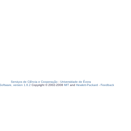
Serviços de Ciência e Cooperação
-
Universidade de Évora
oftware, version 1.6.2
Copyright © 2002-2008
MIT
and
Hewlett-Packard
-
Feedback