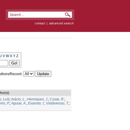
contact
|
advanced search
U
V
W
X
Y
Z
thors/Record:
hor(s)
o, Luís
;
Inácio, L.
;
Henriques, J.
;
Costa, R.
;
iro, P.
;
Aguiar, A.
;
Evaristo, I.
;
Valdiviesso, T.
;