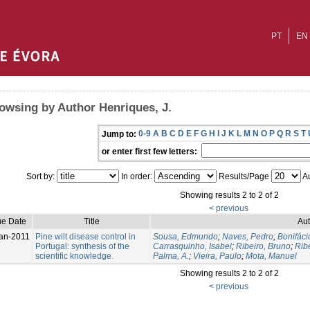
PT
EN
owsing by Author Henriques, J.
0-9
A
B
C
D
E
F
G
H
I
J
K
L
M
N
O
P
Q
R
S
T
Jump to:
or enter first few letters:
Sort by:
In order:
Results/Page
Au
Showing results 2 to 2 of 2
< previous
ue Date
Title
Aut
an-2011
Pine wilt disease control in
Sousa, Edmundo
;
Naves, Pedro
;
Bonifáci
Portugal: synthesis of the
Carrasquinho, Isabel
;
Ribeiro, Bruno
;
Ribe
scientific knowledge.
Palma, A.
;
Vieira, Paulo
;
Mota, Manuel
Showing results 2 to 2 of 2
< previous