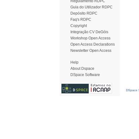
Regulamento RDPC
Guia do Utilizador RDPC
Depósito RDPC
Faq's RDPC
Copyright
Integração CV DeGóis
Workshop Open Access
Open Access Declarations
Newsletter Open Access
Help
About Dspace
DSpace Software
DSpace S