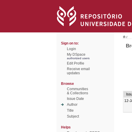
/
Sign on to:
Br
Login
My DSpace
authorized users
Edit Profile
Receive email
updates
Browse
Communities
& Collections
Iss
Issue Date
12-J
Author
Title
Subject
Helps