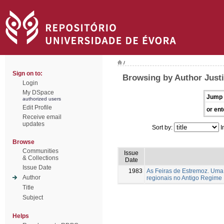
/
Sign on to:
Browsing by Author Justi
Login
My DSpace
Jump 
authorized users
Edit Profile
or ent
Receive email
updates
Sort by:
I
Browse
Communities
Issue
& Collections
Date
Issue Date
1983
As Feiras de Estremoz. Uma 
Author
regionais no Antigo Regime
Title
Subject
Helps