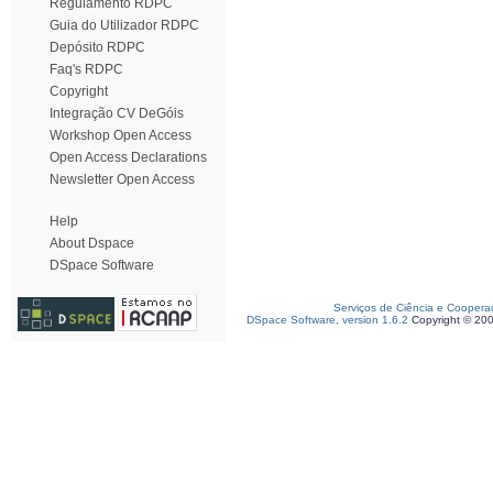
Regulamento RDPC
Guia do Utilizador RDPC
Depósito RDPC
Faq's RDPC
Copyright
Integração CV DeGóis
Workshop Open Access
Open Access Declarations
Newsletter Open Access
Help
About Dspace
DSpace Software
Serviços de Ciência e Coopera
DSpace Software, version 1.6.2
Copyright © 20