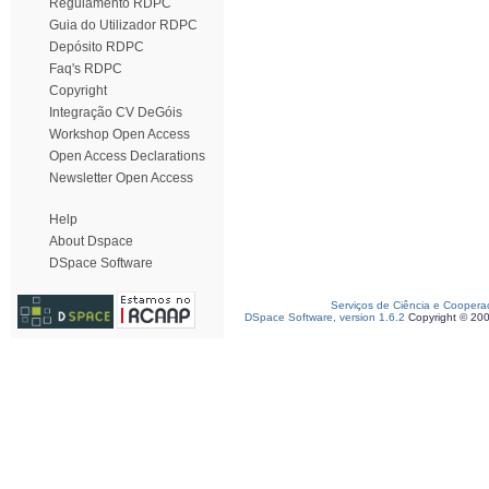
Regulamento RDPC
Guia do Utilizador RDPC
Depósito RDPC
Faq's RDPC
Copyright
Integração CV DeGóis
Workshop Open Access
Open Access Declarations
Newsletter Open Access
Help
About Dspace
DSpace Software
Serviços de Ciência e Coopera
DSpace Software, version 1.6.2
Copyright © 20