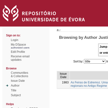
/
Sign on to:
Browsing by Author Justi
Login
My DSpace
Jump 
authorized users
Edit Profile
or ent
Receive email
updates
Sort by:
I
Browse
Communities
Issue
& Collections
Date
Issue Date
1983
As Feiras de Estremoz. Uma 
Author
regionais no Antigo Regime
Title
Subject
Helps