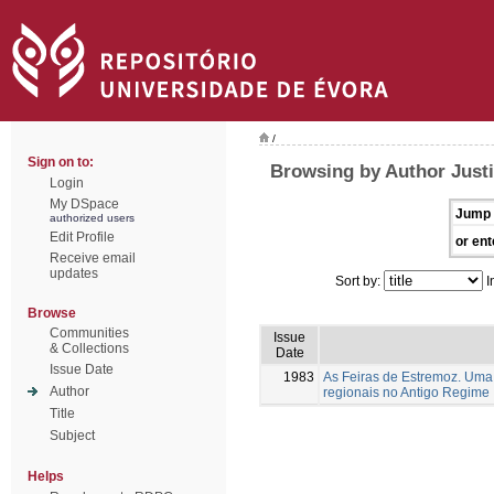
/
Sign on to:
Browsing by Author Justi
Login
My DSpace
Jump 
authorized users
Edit Profile
or ent
Receive email
updates
Sort by:
I
Browse
Communities
Issue
& Collections
Date
Issue Date
1983
As Feiras de Estremoz. Uma 
Author
regionais no Antigo Regime
Title
Subject
Helps