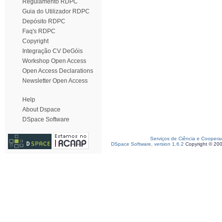
Regulamento RDPC
Guia do Utilizador RDPC
Depósito RDPC
Faq's RDPC
Copyright
Integração CV DeGóis
Workshop Open Access
Open Access Declarations
Newsletter Open Access
Help
About Dspace
DSpace Software
Serviços de Ciência e Coopera
DSpace Software, version 1.6.2
Copyright © 20