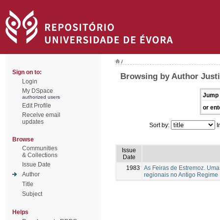
/
Sign on to:
Browsing by Author Justi
Login
My DSpace
Jump 
authorized users
Edit Profile
or ent
Receive email
updates
Sort by:
I
Browse
Communities
Issue
& Collections
Date
Issue Date
1983
As Feiras de Estremoz. Uma 
Author
regionais no Antigo Regime
Title
Subject
Helps