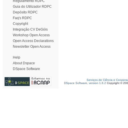
Regulamento RDPC
Guia do Utilizador RDPC
Depósito RDPC
Faq's RDPC
Copyright
Integração CV DeGóis
Workshop Open Access
Open Access Declarations
Newsletter Open Access
Help
About Dspace
DSpace Software
Serviços de Ciência e Coopera
DSpace Software, version 1.6.2
Copyright © 20