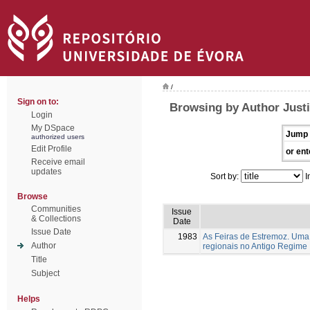
/
Sign on to:
Browsing by Author Justi
Login
My DSpace
Jump 
authorized users
Edit Profile
or ent
Receive email
updates
Sort by:
I
Browse
Communities
Issue
& Collections
Date
Issue Date
1983
As Feiras de Estremoz. Uma 
Author
regionais no Antigo Regime
Title
Subject
Helps