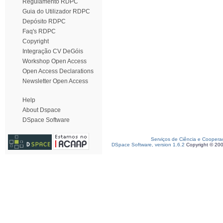
Regulamento RDPC
Guia do Utilizador RDPC
Depósito RDPC
Faq's RDPC
Copyright
Integração CV DeGóis
Workshop Open Access
Open Access Declarations
Newsletter Open Access
Help
About Dspace
DSpace Software
Serviços de Ciência e Coopera
DSpace Software, version 1.6.2
Copyright © 20