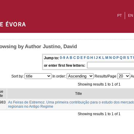
PT
EN
owsing by Author Justino, David
0-9
A
B
C
D
E
F
G
H
I
J
K
L
M
N
O
P
Q
R
S
T
Jump to:
or enter first few letters:
Sort by:
In order:
Results/Page
Au
Showing results 1 to 1 of 1
ue
Title
te
983
As Feiras de Estremoz. Uma primeira contribuição para o estudo dos mercad
regionais no Antigo Regime
Showing results 1 to 1 of 1