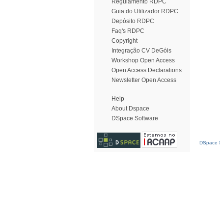
Regulamento RDPC
Guia do Utilizador RDPC
Depósito RDPC
Faq's RDPC
Copyright
Integração CV DeGóis
Workshop Open Access
Open Access Declarations
Newsletter Open Access
Help
About Dspace
DSpace Software
DSpace S