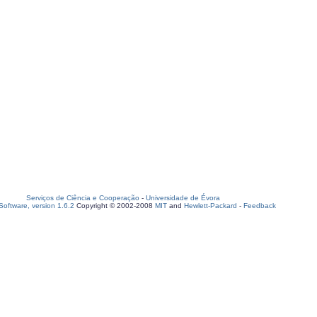
Serviços de Ciência e Cooperação
-
Universidade de Évora
oftware, version 1.6.2
Copyright © 2002-2008
MIT
and
Hewlett-Packard
-
Feedback