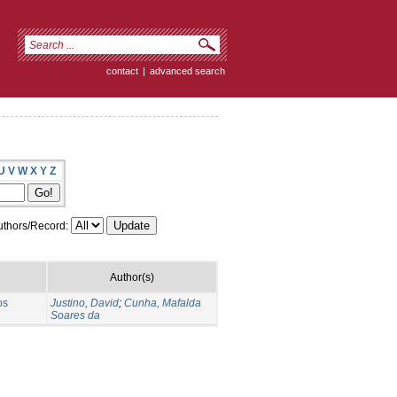
contact
|
advanced search
U
V
W
X
Y
Z
thors/Record:
Author(s)
os
Justino, David
;
Cunha, Mafalda
Soares da