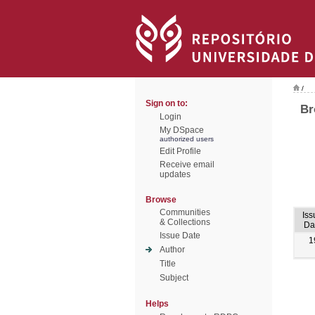
/
Sign on to:
Br
Login
My DSpace
authorized users
Edit Profile
Receive email
updates
Browse
Communities
Iss
& Collections
Da
Issue Date
1
Author
Title
Subject
Helps