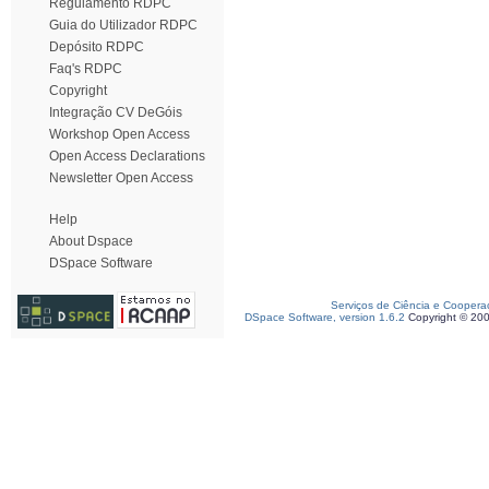
Regulamento RDPC
Guia do Utilizador RDPC
Depósito RDPC
Faq's RDPC
Copyright
Integração CV DeGóis
Workshop Open Access
Open Access Declarations
Newsletter Open Access
Help
About Dspace
DSpace Software
Serviços de Ciência e Coopera
DSpace Software, version 1.6.2
Copyright © 20