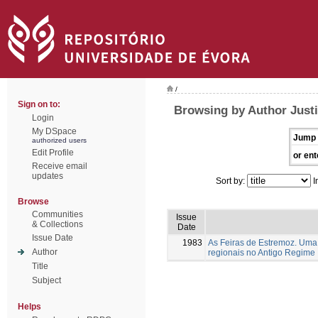
/
Sign on to:
Browsing by Author Justi
Login
My DSpace
Jump 
authorized users
Edit Profile
or ent
Receive email
updates
Sort by:
I
Browse
Communities
Issue
& Collections
Date
Issue Date
1983
As Feiras de Estremoz. Uma 
Author
regionais no Antigo Regime
Title
Subject
Helps