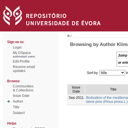
/
Sign on to:
Browsing by Author Klim
Login
My DSpace
Jump 
authorized users
Edit Profile
or ent
Receive email
updates
Sort by:
I
Browse
Communities
Issue
Title
& Collections
Date
Issue Date
Sep-2011
Biotization of the mediterr
Author
stone pine (Pinus pinea L.)
Title
Subject
Helps