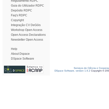
Regulamento RDPC
Guia do Utilizador RDPC
Depósito RDPC
Faq's RDPC
Copyright
Integração CV DeGóis
Workshop Open Access
Open Access Declarations
Newsletter Open Access
Help
About Dspace
DSpace Software
Serviços de Ciência e Coopera
DSpace Software, version 1.6.2
Copyright © 20