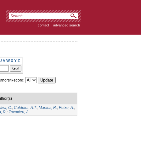
contact
|
advanced search
U
V
W
X
Y
Z
thors/Record:
thor(s)
lva, C.
;
Caldeira, A.T.
;
Martins, R.
;
Peixe, A.
;
, R.
;
Zavattieri, A.