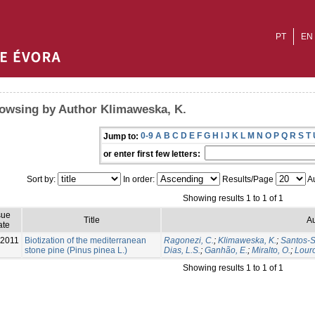
PT
EN
owsing by Author Klimaweska, K.
0-9
A
B
C
D
E
F
G
H
I
J
K
L
M
N
O
P
Q
R
S
T
Jump to:
or enter first few letters:
Sort by:
In order:
Results/Page
Au
Showing results 1 to 1 of 1
sue
Title
Au
ate
-2011
Biotization of the mediterranean
Ragonezi, C.
;
Klimaweska, K.
;
Santos-Si
stone pine (Pinus pinea L.)
Dias, L.S.
;
Ganhão, E.
;
Miralto, O.
;
Louro
Showing results 1 to 1 of 1