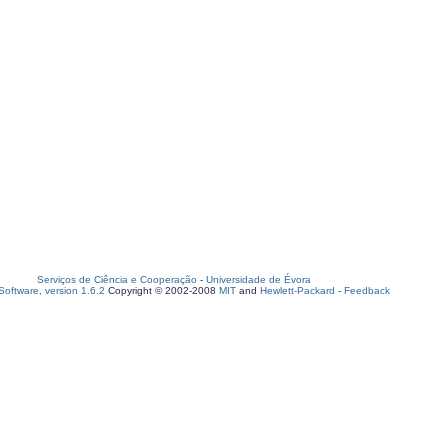
Serviços de Ciência e Cooperação
-
Universidade de Évora
oftware, version 1.6.2
Copyright © 2002-2008
MIT
and
Hewlett-Packard
-
Feedback