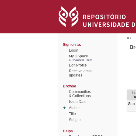
/
Sign on to:
Br
Login
My DSpace
authorized users
Edit Profile
Receive email
updates
Browse
Communities
Is
& Collections
D
Issue Date
Sep
Author
Title
Subject
Helps