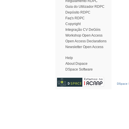
Regulamento RDPC
Guia do Utilizador RDPC
Depósito RDPC
Faq's RDPC
Copyright
Integração CV DeGóis
Workshop Open Access
Open Access Declarations
Newsletter Open Access
Help
About Dspace
DSpace Software
DSpace S