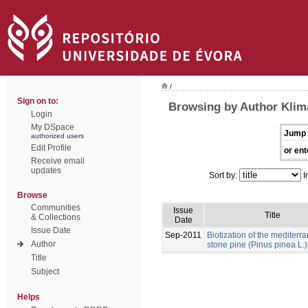
/
Sign on to:
Browsing by Author Klim
Login
My DSpace
Jump 
authorized users
Edit Profile
or ent
Receive email
updates
Sort by:
I
Browse
Communities
Issue
Title
& Collections
Date
Issue Date
Sep-2011
Biotization of the mediterr
Author
stone pine (Pinus pinea L.)
Title
Subject
Helps