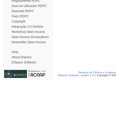
Regulamento RDPC
Guia do Utilizador RDPC
Depósito RDPC
Faq's RDPC
Copyright
Integração CV DeGóis
Workshop Open Access
Open Access Declarations
Newsletter Open Access
Help
About Dspace
DSpace Software
Serviços de Ciência e Coopera
DSpace Software, version 1.6.2
Copyright © 20