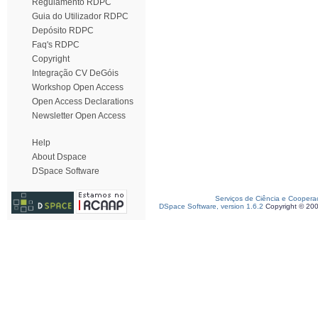
Regulamento RDPC
Guia do Utilizador RDPC
Depósito RDPC
Faq's RDPC
Copyright
Integração CV DeGóis
Workshop Open Access
Open Access Declarations
Newsletter Open Access
Help
About Dspace
DSpace Software
Serviços de Ciência e Coopera
DSpace Software, version 1.6.2
Copyright © 20