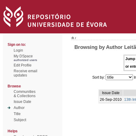
/
Sign on to:
Browsing by Author Leitã
Login
My DSpace
Jump 
authorized users
Edit Profile
or ent
Receive email
updates
Sort by:
I
Browse
Communities
Issue Date
& Collections
26-Sep-2010
13th I
Issue Date
Author
Title
Subject
Helps