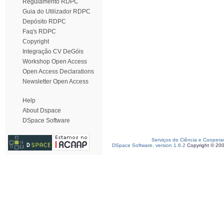
Regulamento RDPC
Guia do Utilizador RDPC
Depósito RDPC
Faq's RDPC
Copyright
Integração CV DeGóis
Workshop Open Access
Open Access Declarations
Newsletter Open Access
Help
About Dspace
DSpace Software
Serviços de Ciência e Coopera
DSpace Software, version 1.6.2
Copyright © 20