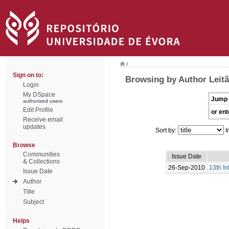
/
Sign on to:
Browsing by Author Leitã
Login
My DSpace
Jump 
authorized users
Edit Profile
or ent
Receive email
updates
Sort by:
I
Browse
Communities
Issue Date
& Collections
26-Sep-2010
13th I
Issue Date
Author
Title
Subject
Helps