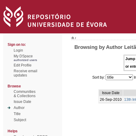
/
Sign on to:
Browsing by Author Leitã
Login
My DSpace
Jump 
authorized users
Edit Profile
or ent
Receive email
updates
Sort by:
I
Browse
Communities
Issue Date
& Collections
26-Sep-2010
13th I
Issue Date
Author
Title
Subject
Helps