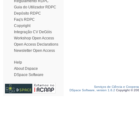
Regulamento RDPC
Guia do Utilizador RDPC
Depósito RDPC
Faq's RDPC
Copyright
Integração CV DeGóis
Workshop Open Access
Open Access Declarations
Newsletter Open Access
Help
About Dspace
DSpace Software
Serviços de Ciência e Coopera
DSpace Software, version 1.6.2
Copyright © 20