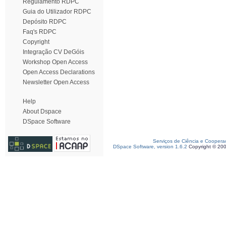
Regulamento RDPC
Guia do Utilizador RDPC
Depósito RDPC
Faq's RDPC
Copyright
Integração CV DeGóis
Workshop Open Access
Open Access Declarations
Newsletter Open Access
Help
About Dspace
DSpace Software
Serviços de Ciência e Coopera
DSpace Software, version 1.6.2
Copyright © 20