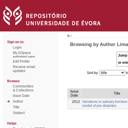
/
Sign on to:
Browsing by Author Lima
Login
My DSpace
Jump 
authorized users
Edit Profile
or ent
Receive email
updates
Sort by:
I
Browse
Communities
& Collections
Issue
Title
Date
Issue Date
Author
2012
Variations in salivary function
model of pre-diabetes
Title
Subject
Helps