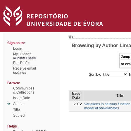
/
Sign on to:
Browsing by Author Lima
Login
My DSpace
Jump 
authorized users
Edit Profile
or ent
Receive email
updates
Sort by:
I
Browse
Communities
& Collections
Issue
Title
Date
Issue Date
Author
2012
Variations in salivary function
model of pre-diabetes
Title
Subject
Helps