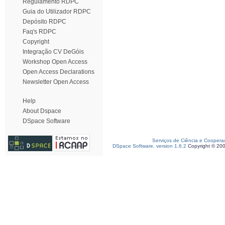
Regulamento RDPC
Guia do Utilizador RDPC
Depósito RDPC
Faq's RDPC
Copyright
Integração CV DeGóis
Workshop Open Access
Open Access Declarations
Newsletter Open Access
Help
About Dspace
DSpace Software
Serviços de Ciência e Coopera
DSpace Software, version 1.6.2
Copyright © 20