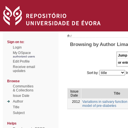
/
Sign on to:
Browsing by Author Lima
Login
My DSpace
Jump 
authorized users
Edit Profile
or ent
Receive email
updates
Sort by:
I
Browse
Communities
& Collections
Issue
Title
Date
Issue Date
Author
2012
Variations in salivary function
model of pre-diabetes
Title
Subject
Helps