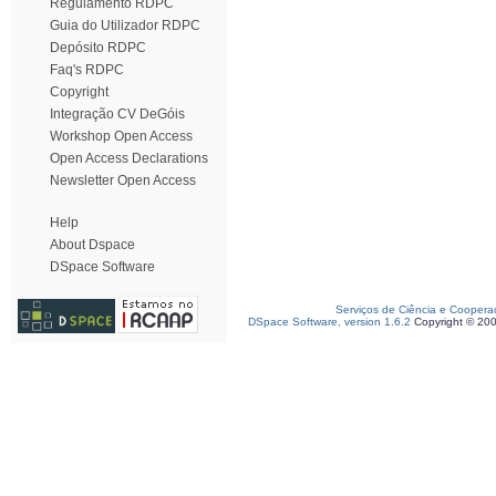
Regulamento RDPC
Guia do Utilizador RDPC
Depósito RDPC
Faq's RDPC
Copyright
Integração CV DeGóis
Workshop Open Access
Open Access Declarations
Newsletter Open Access
Help
About Dspace
DSpace Software
Serviços de Ciência e Coopera
DSpace Software, version 1.6.2
Copyright © 20