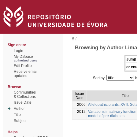
/
Sign on to:
Browsing by Author Lima
Login
My DSpace
Jump 
authorized users
Edit Profile
or ent
Receive email
updates
Sort by:
I
Browse
Communities
Issue
Title
& Collections
Date
Issue Date
2006
Allelopathic plants. XVIII. So
Author
2012
Variations in salivary function
Title
model of pre-diabetes
Subject
Helps