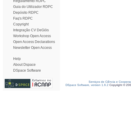
Regulamento RDPC
Guia do Utilizador RDPC
Depósito RDPC
Faq's RDPC
Copyright
Integração CV DeGóis
Workshop Open Access
Open Access Declarations
Newsletter Open Access
Help
About Dspace
DSpace Software
Serviços de Ciência e Coopera
DSpace Software, version 1.6.2
Copyright © 20