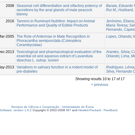
2008
Seasonal cell differentiation and olfactory potency of
Barata, Eduardo 
secretions by the anal glands of male peacock
Rui M.
;
Hubbard, 
blenny
2016
Tannins in Ruminant Nutrition: Impact on Animal
Jerónimo, Eliana
Performance and Quality of Edible Products
Maria Teresa
;
Sal
Fernando, Capel
Mar-2005
The Role of Antennae in Mate Recognition in
Lopes, Orlando
;
Phoracantha semipunctata (Coleoptera:
Cerambycidae)
ec-2013
Toxicological and pharmacological evaluation of the
Arantes, Silvia
;
Ca
essential oil and aqueous extract of Lavandula
Orlando
;
Lima, M
stoechas L. subsp. luisieri
May-2013
Variations in salivary function in a rodent model of
Rodrigues, Lénia
pre-diabetes
Silva, Fernando 
Showing results 10 to 17 of 17
< previous
Serviços de Ciência e Cooperação
-
Universidade de Évora
oftware, version 1.6.2
Copyright © 2002-2008
MIT
and
Hewlett-Packard
-
Feedback