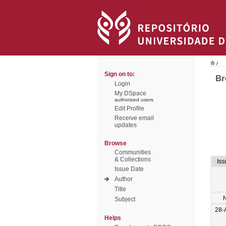
/
Sign on to:
Br
Login
My DSpace
authorized users
Edit Profile
Receive email
updates
Browse
Communities
& Collections
Iss
Issue Date
Author
Title
Subject
28-
Helps