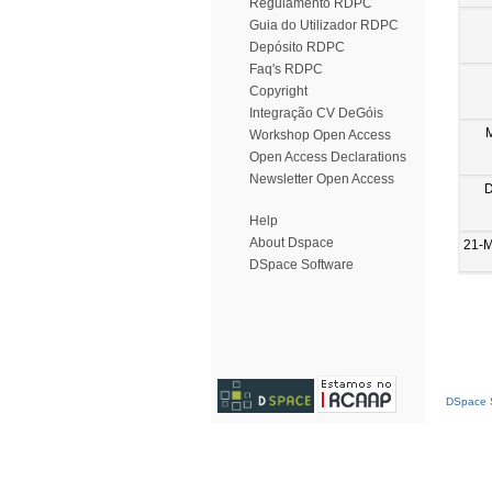
Regulamento RDPC
Guia do Utilizador RDPC
Depósito RDPC
Faq's RDPC
Copyright
Integração CV DeGóis
Workshop Open Access
Open Access Declarations
Newsletter Open Access
D
Help
About Dspace
21-
DSpace Software
DSpace S