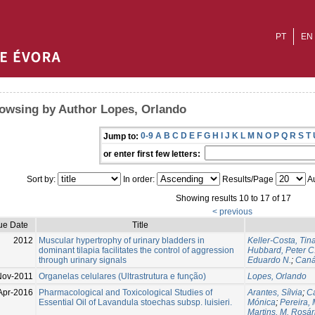
PT
EN
owsing by Author Lopes, Orlando
0-9
A
B
C
D
E
F
G
H
I
J
K
L
M
N
O
P
Q
R
S
T
Jump to:
or enter first few letters:
Sort by:
In order:
Results/Page
Au
Showing results 10 to 17 of 17
< previous
ue Date
Title
2012
Muscular hypertrophy of urinary bladders in
Keller-Costa, Tin
dominant tilapia facilitates the control of aggression
Hubbard, Peter C
through urinary signals
Eduardo N.
;
Caná
Nov-2011
Organelas celulares (Ultrastrutura e função)
Lopes, Orlando
Apr-2016
Pharmacological and Toxicological Studies of
Arantes, Sílvia
;
Ca
Essential Oil of Lavandula stoechas subsp. luisieri.
Mónica
;
Pereira, 
Martins, M. Rosár