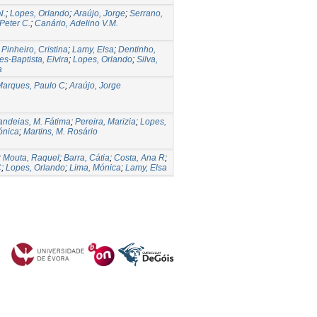
N.
;
Lopes, Orlando
;
Araújo, Jorge
;
Serrano,
Peter C.
;
Canário, Adelino V.M.
;
Pinheiro, Cristina
;
Lamy, Elsa
;
Dentinho,
es-Baptista, Elvira
;
Lopes, Orlando
;
Silva,
a
Marques, Paulo C
;
Araújo, Jorge
ndeias, M. Fátima
;
Pereira, Marizia
;
Lopes,
ónica
;
Martins, M. Rosário
;
Mouta, Raquel
;
Barra, Cátia
;
Costa, Ana R
;
C
;
Lopes, Orlando
;
Lima, Mónica
;
Lamy, Elsa