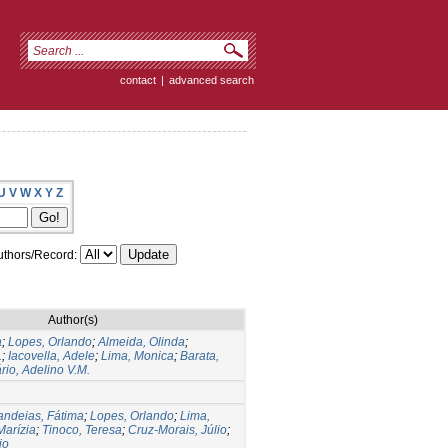
contact
|
advanced search
U
V
W
X
Y
Z
thors/Record:
Author(s)
a
;
Lopes, Orlando
;
Almeida, Olinda
;
.
;
Iacovella, Adele
;
Lima, Monica
;
Barata,
rio, Adelino V.M.
ndeias, Fátima
;
Lopes, Orlando
;
Lima,
Marízia
;
Tinoco, Teresa
;
Cruz-Morais, Júlio
;
io