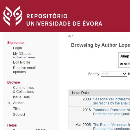
/
Sign on to:
Browsing by Author Lope
Login
My DSpace
Jump 
authorized users
Edit Profile
or ent
Receive email
updates
Sort by:
I
Browse
Communities
& Collections
Issue Date
Issue Date
2008
Seasonal cell differenti
Author
secretions by the anal
Title
2016
Tannins in Ruminant Nu
Performance and Qualit
Subject
Mar-2005
The Role of Antennae i
Helps
Phoracantha semipunct