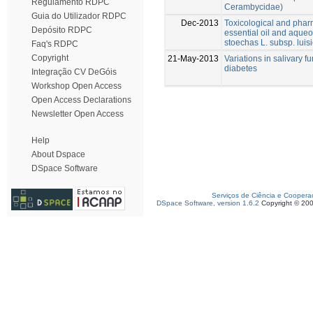
Regulamento RDPC
Cerambycidae)
Guia do Utilizador RDPC
Dec-2013
Toxicological and phar
Depósito RDPC
essential oil and aqueo
stoechas L. subsp. luisi
Faq's RDPC
Copyright
21-May-2013
Variations in salivary f
diabetes
Integração CV DeGóis
Workshop Open Access
Open Access Declarations
Newsletter Open Access
Help
About Dspace
DSpace Software
Serviços de Ciência e Coopera
DSpace Software, version 1.6.2
Copyright © 20