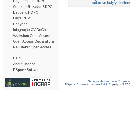
Regulamento RDPC
selective butyrylcholine
Guia do Utilizador RDPC
Depósito RDPC
Faq's RDPC
Copyright
Integração CV DeGóis
Workshop Open Access
Open Access Declarations
Newsletter Open Access
Help
About Dspace
DSpace Software
Serviços de Ciência e Coopera
DSpace Software, version 1.6.2
Copyright © 20