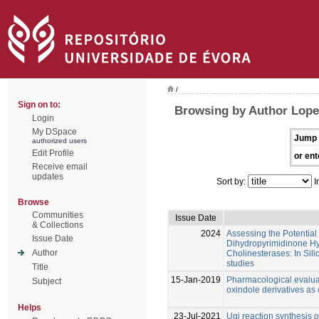
/
Sign on to:
Browsing by Author Lope
Login
My DSpace
Jump 
authorized users
Edit Profile
or ent
Receive email
updates
Sort by:
I
Browse
Communities
Issue Date
& Collections
2024
Assessing the Potential 
Issue Date
Dihydropyrimidinone Hy
Author
Cholinesterases: In Silic
studies
Title
15-Jan-2019
Pharmacological evalua
Subject
oxindole derivatives as 
Helps
23-Jul-2021
Ugi reaction synthesis 