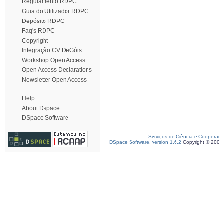
Regulamento RDPC
Guia do Utilizador RDPC
Depósito RDPC
Faq's RDPC
Copyright
Integração CV DeGóis
Workshop Open Access
Open Access Declarations
Newsletter Open Access
Help
About Dspace
DSpace Software
Serviços de Ciência e Coopera
DSpace Software, version 1.6.2
Copyright © 20