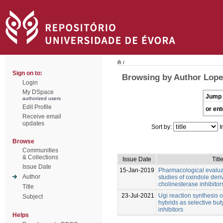
/
Sign on to:
Browsing by Author Lope
Login
My DSpace
Jump 
authorized users
Edit Profile
or ent
Receive email
updates
Sort by:
I
Browse
Communities
& Collections
Issue Date
Titl
Issue Date
15-Jan-2019
Pharmacological evalu
Author
studies of oxindole deri
cholinesterase inhibitor
Title
23-Jul-2021
Ugi reaction synthesis 
Subject
hybrids as selective but
inhibitors
Helps