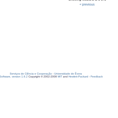
< previous
Serviços de Ciência e Cooperação
-
Universidade de Évora
oftware, version 1.6.2
Copyright © 2002-2008
MIT
and
Hewlett-Packard
-
Feedback