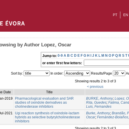
PT
EN
owsing by Author Lopez, Oscar
0-9
A
B
C
D
E
F
G
H
I
J
K
L
M
N
O
P
Q
R
S
T
Jump to:
or enter first few letters:
Sort by:
In order:
Results/Page
Au
Showing results 2 to 3 of 3
< previous
ue Date
Title
an-2019
Pharmacological evaluation and SAR
BURKE, Anthony
;
Lopez, O
studies of oxindole derivatives as
Rita, Guedes
;
Fatima, Cand
cholinesterase inhibitors
Luis, Fernandes
Jul-2021
Ugi reaction synthesis of oxindole-lactam
Burke, Anthony
;
Brandão, P
hybrids as selective butyrylcholinesterase
Oscar
;
Fernández-Bolaños,
inhibitors
Showing results 2 to 3 of 3