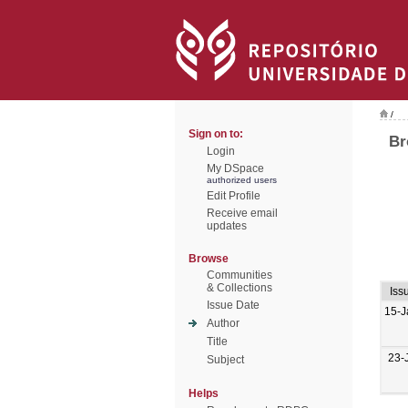
/
Sign on to:
Br
Login
My DSpace
authorized users
Edit Profile
Receive email
updates
Browse
Communities
& Collections
Iss
Issue Date
15-J
Author
Title
23-
Subject
Helps