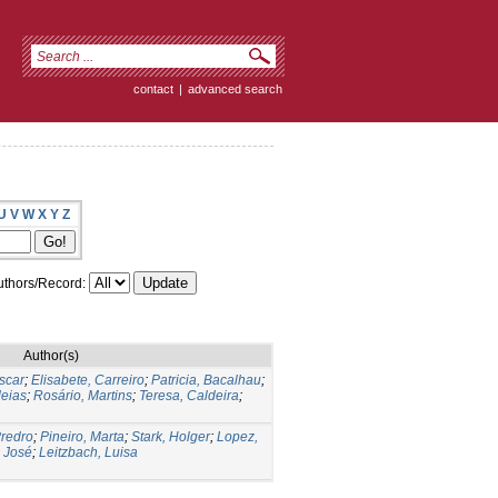
contact
|
advanced search
U
V
W
X
Y
Z
thors/Record:
Author(s)
scar
;
Elisabete, Carreiro
;
Patricia, Bacalhau
;
eias
;
Rosário, Martins
;
Teresa, Caldeira
;
redro
;
Pineiro, Marta
;
Stark, Holger
;
Lopez,
 José
;
Leitzbach, Luisa