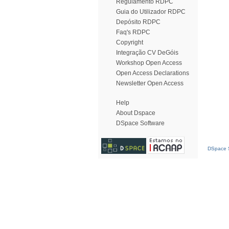
Regulamento RDPC
Guia do Utilizador RDPC
Depósito RDPC
Faq's RDPC
Copyright
Integração CV DeGóis
Workshop Open Access
Open Access Declarations
Newsletter Open Access
Help
About Dspace
DSpace Software
DSpace S