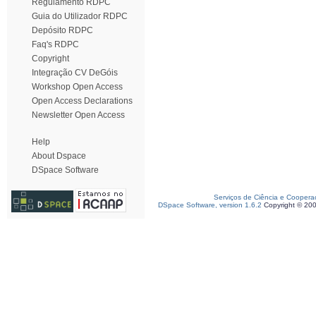
Regulamento RDPC
Guia do Utilizador RDPC
Depósito RDPC
Faq's RDPC
Copyright
Integração CV DeGóis
Workshop Open Access
Open Access Declarations
Newsletter Open Access
Help
About Dspace
DSpace Software
Serviços de Ciência e Coopera
DSpace Software, version 1.6.2
Copyright © 20