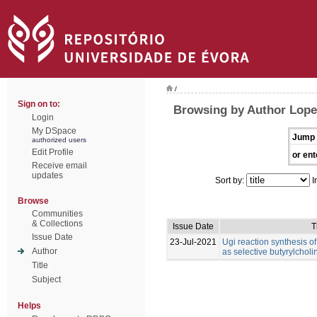
/
Sign on to:
Browsing by Author Lope
Login
My DSpace
Jump 
authorized users
Edit Profile
or ent
Receive email
updates
Sort by:
I
Browse
Communities
& Collections
Issue Date
T
Issue Date
23-Jul-2021
Ugi reaction synthesis o
Author
as selective butyrylcholi
Title
Subject
Helps