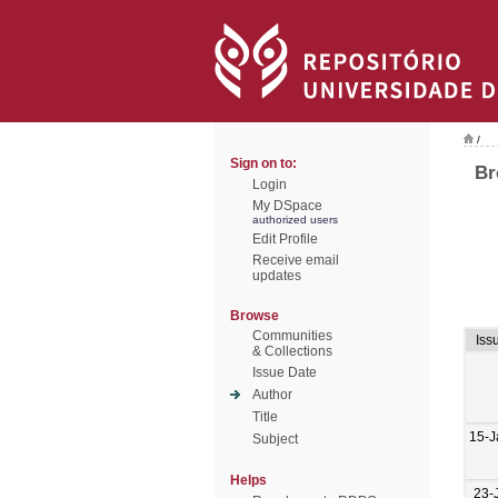
/
Sign on to:
Br
Login
My DSpace
authorized users
Edit Profile
Receive email
updates
Browse
Communities
Iss
& Collections
Issue Date
Author
Title
15-J
Subject
Helps
23-