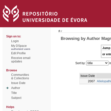
/
Sign on to:
Browsing by Author Magr
Login
My DSpace
Jump 
authorized users
Edit Profile
or ent
Receive email
updates
Sort by:
I
Browse
Communities
Issue Date
& Collections
2007
Allelopath
Issue Date
Author
Title
Subject
Helps