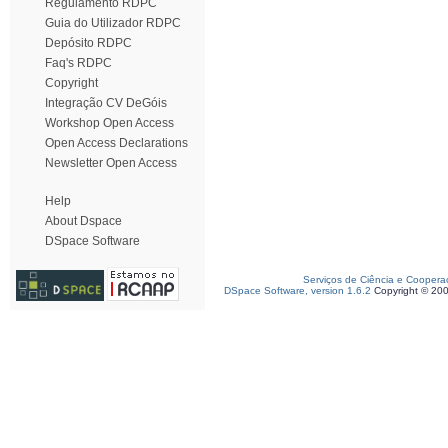
Regulamento RDPC
Guia do Utilizador RDPC
Depósito RDPC
Faq's RDPC
Copyright
Integração CV DeGóis
Workshop Open Access
Open Access Declarations
Newsletter Open Access
Help
About Dspace
DSpace Software
Serviços de Ciência e Coopera
DSpace Software, version 1.6.2
Copyright © 20