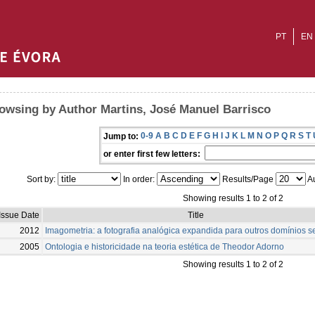
PT
EN
owsing by Author Martins, José Manuel Barrisco
0-9
A
B
C
D
E
F
G
H
I
J
K
L
M
N
O
P
Q
R
S
T
Jump to:
or enter first few letters:
Sort by:
In order:
Results/Page
Au
Showing results 1 to 2 of 2
Issue Date
Title
2012
Imagometria: a fotografia analógica expandida para outros domínios s
2005
Ontologia e historicidade na teoria estética de Theodor Adorno
Showing results 1 to 2 of 2