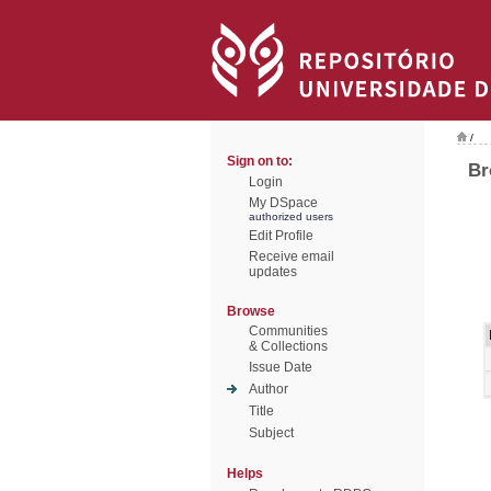
/
Sign on to:
Br
Login
My DSpace
authorized users
Edit Profile
Receive email
updates
Browse
Communities
& Collections
Issue Date
Author
Title
Subject
Helps