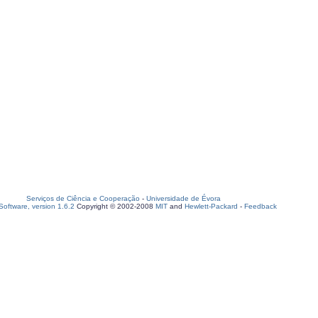
Serviços de Ciência e Cooperação
-
Universidade de Évora
oftware, version 1.6.2
Copyright © 2002-2008
MIT
and
Hewlett-Packard
-
Feedback