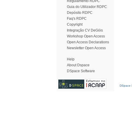
Regulamento RDPC
Guia do Utilizador RDPC
Depósito RDPC
Faq's RDPC
Copyright
Integração CV DeGóis
Workshop Open Access
Open Access Declarations
Newsletter Open Access
Help
About Dspace
DSpace Software
DSpace S