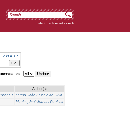
contact
|
advanced search
U
V
W
X
Y
Z
thors/Record:
Author(s)
ensoriais
Farelo, João António da Silva
Martins, José Manuel Barrisco