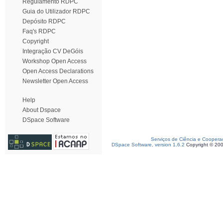
Regulamento RDPC
Guia do Utilizador RDPC
Depósito RDPC
Faq's RDPC
Copyright
Integração CV DeGóis
Workshop Open Access
Open Access Declarations
Newsletter Open Access
Help
About Dspace
DSpace Software
Serviços de Ciência e Coopera
DSpace Software, version 1.6.2
Copyright © 20