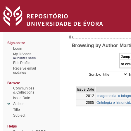
/
Sign on to:
Browsing by Author Marti
Login
My DSpace
Jump 
authorized users
Edit Profile
or ent
Receive email
updates
Sort by:
I
Browse
Communities
Issue Date
& Collections
2012
Imagometria: a fotogr
Issue Date
2005
Ontologia e historici
Author
Title
Subject
Helps