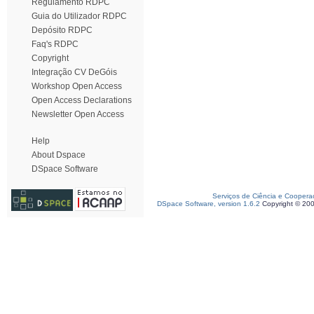
Regulamento RDPC
Guia do Utilizador RDPC
Depósito RDPC
Faq's RDPC
Copyright
Integração CV DeGóis
Workshop Open Access
Open Access Declarations
Newsletter Open Access
Help
About Dspace
DSpace Software
Serviços de Ciência e Coopera
DSpace Software, version 1.6.2
Copyright © 20