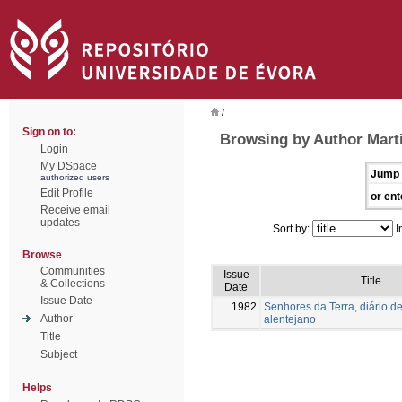
/
Sign on to:
Browsing by Author Mart
Login
My DSpace
Jump 
authorized users
Edit Profile
or ent
Receive email
updates
Sort by:
I
Browse
Communities
Issue
Title
& Collections
Date
Issue Date
1982
Senhores da Terra, diário de
Author
alentejano
Title
Subject
Helps