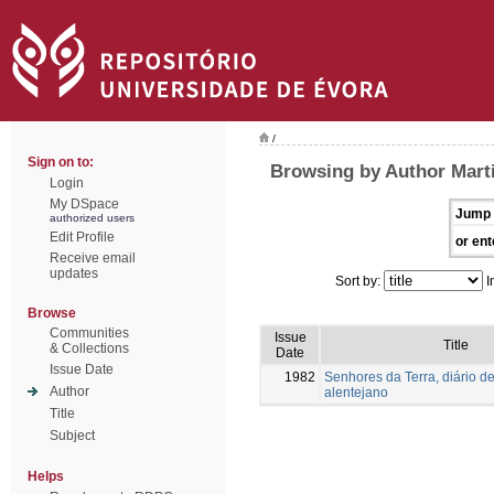
/
Sign on to:
Browsing by Author Mart
Login
My DSpace
Jump 
authorized users
Edit Profile
or ent
Receive email
updates
Sort by:
I
Browse
Communities
Issue
Title
& Collections
Date
Issue Date
1982
Senhores da Terra, diário de
Author
alentejano
Title
Subject
Helps