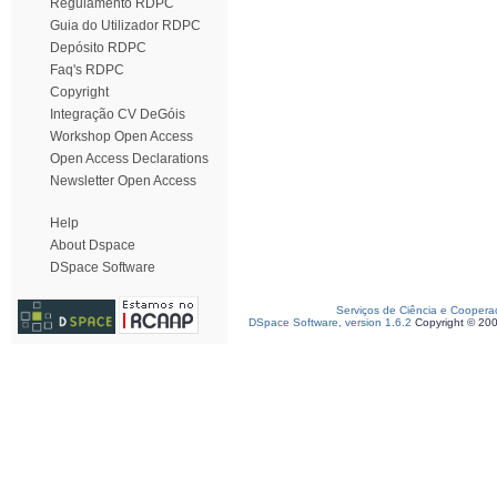
Regulamento RDPC
Guia do Utilizador RDPC
Depósito RDPC
Faq's RDPC
Copyright
Integração CV DeGóis
Workshop Open Access
Open Access Declarations
Newsletter Open Access
Help
About Dspace
DSpace Software
Serviços de Ciência e Coopera
DSpace Software, version 1.6.2
Copyright © 20