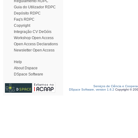
Regulamento RDPC
Guia do Utilizador RDPC
Depósito RDPC
Faq's RDPC
Copyright
Integração CV DeGóis
Workshop Open Access
Open Access Declarations
Newsletter Open Access
Help
About Dspace
DSpace Software
Serviços de Ciência e Coopera
DSpace Software, version 1.6.2
Copyright © 20