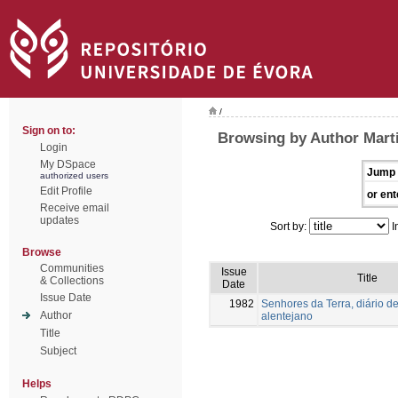
/
Sign on to:
Browsing by Author Mart
Login
My DSpace
Jump 
authorized users
Edit Profile
or ent
Receive email
updates
Sort by:
I
Browse
Communities
Issue
Title
& Collections
Date
Issue Date
1982
Senhores da Terra, diário de
Author
alentejano
Title
Subject
Helps