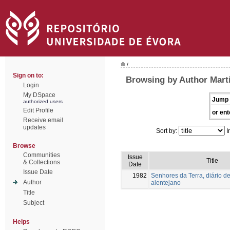
/
Sign on to:
Browsing by Author Mart
Login
My DSpace
Jump 
authorized users
Edit Profile
or ent
Receive email
updates
Sort by:
I
Browse
Communities
Issue
Title
& Collections
Date
Issue Date
1982
Senhores da Terra, diário de
Author
alentejano
Title
Subject
Helps