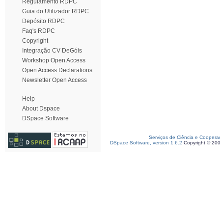
Regulamento RDPC
Guia do Utilizador RDPC
Depósito RDPC
Faq's RDPC
Copyright
Integração CV DeGóis
Workshop Open Access
Open Access Declarations
Newsletter Open Access
Help
About Dspace
DSpace Software
Serviços de Ciência e Coopera
DSpace Software, version 1.6.2
Copyright © 20