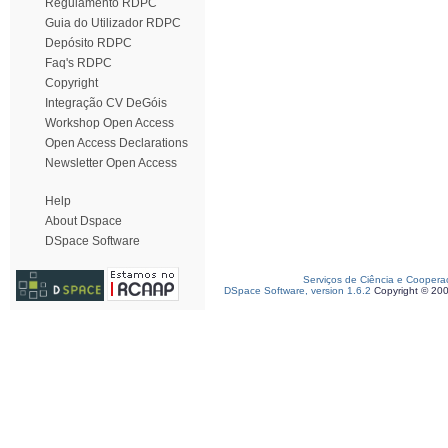
Regulamento RDPC
Guia do Utilizador RDPC
Depósito RDPC
Faq's RDPC
Copyright
Integração CV DeGóis
Workshop Open Access
Open Access Declarations
Newsletter Open Access
Help
About Dspace
DSpace Software
Serviços de Ciência e Coopera
DSpace Software, version 1.6.2
Copyright © 20