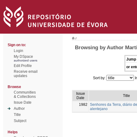
/
Sign on to:
Browsing by Author Mart
Login
My DSpace
Jump 
authorized users
Edit Profile
or ent
Receive email
updates
Sort by:
I
Browse
Communities
Issue
Title
& Collections
Date
Issue Date
1982
Senhores da Terra, diário de
Author
alentejano
Title
Subject
Helps