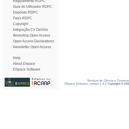
Regulamento RDPC
Guia do Utilizador RDPC
Depósito RDPC
Faq's RDPC
Copyright
Integração CV DeGóis
Workshop Open Access
Open Access Declarations
Newsletter Open Access
Help
About Dspace
DSpace Software
Serviços de Ciência e Coopera
DSpace Software, version 1.6.2
Copyright © 20