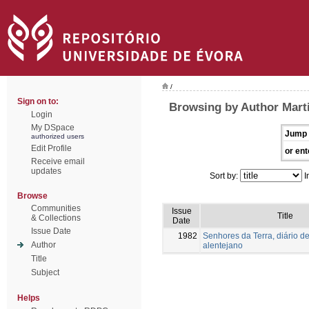
/
Sign on to:
Browsing by Author Mart
Login
My DSpace
Jump 
authorized users
Edit Profile
or ent
Receive email
updates
Sort by:
I
Browse
Communities
Issue
Title
& Collections
Date
Issue Date
1982
Senhores da Terra, diário de
Author
alentejano
Title
Subject
Helps