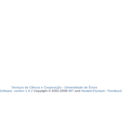
Serviços de Ciência e Cooperação
-
Universidade de Évora
oftware, version 1.6.2
Copyright © 2002-2008
MIT
and
Hewlett-Packard
-
Feedback