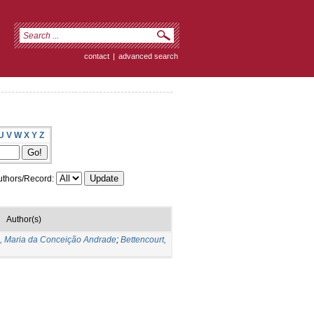
contact
|
advanced search
U
V
W
X
Y
Z
thors/Record:
Author(s)
s, Maria da Conceição Andrade
;
Bettencourt,