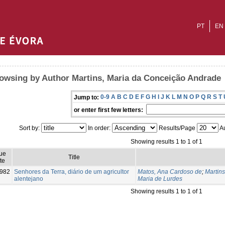
PT
EN
owsing by Author Martins, Maria da Conceição Andrade
0-9
A
B
C
D
E
F
G
H
I
J
K
L
M
N
O
P
Q
R
S
T
Jump to:
or enter first few letters:
Sort by:
In order:
Results/Page
Au
Showing results 1 to 1 of 1
ue
Title
te
982
Senhores da Terra, diário de um agricultor
Matos, Ana Cardoso de
;
Martin
alentejano
Maria de Lurdes
Showing results 1 to 1 of 1