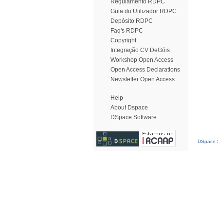
Regulamento RDPC
Guia do Utilizador RDPC
Depósito RDPC
Faq's RDPC
Copyright
Integração CV DeGóis
Workshop Open Access
Open Access Declarations
Newsletter Open Access
Help
About Dspace
DSpace Software
DSpace S