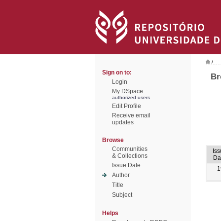
/
Sign on to:
Br
Login
My DSpace
authorized users
Edit Profile
Receive email
updates
Browse
Communities
Iss
& Collections
Da
Issue Date
1
Author
Title
Subject
Helps