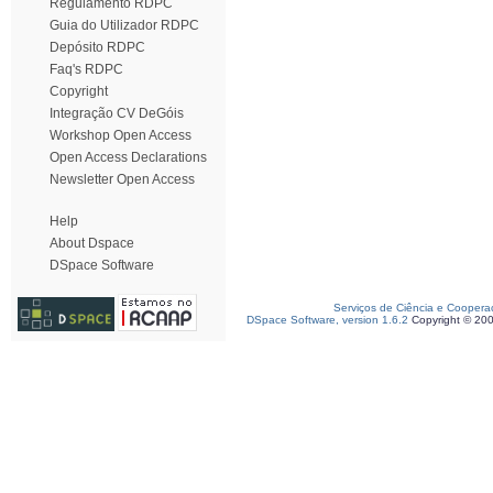
Regulamento RDPC
Guia do Utilizador RDPC
Depósito RDPC
Faq's RDPC
Copyright
Integração CV DeGóis
Workshop Open Access
Open Access Declarations
Newsletter Open Access
Help
About Dspace
DSpace Software
Serviços de Ciência e Coopera
DSpace Software, version 1.6.2
Copyright © 20