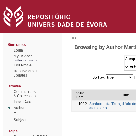
/
Sign on to:
Browsing by Author Mart
Login
My DSpace
Jump 
authorized users
Edit Profile
or ent
Receive email
updates
Sort by:
I
Browse
Communities
Issue
Title
& Collections
Date
Issue Date
1982
Senhores da Terra, diário de
Author
alentejano
Title
Subject
Helps