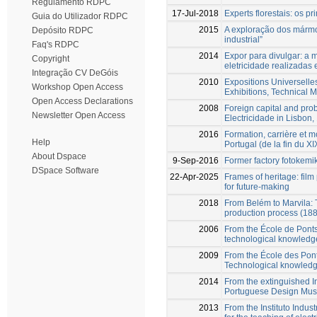
Regulamento RDPC
17-Jul-2018
Experts florestais: os pr
Guia do Utilizador RDPC
2015
A exploração dos mármo
Depósito RDPC
industrial”
Faq's RDPC
2014
Expor para divulgar: a 
Copyright
eletricidade realizadas
Integração CV DeGóis
2010
Expositions Universelle
Workshop Open Access
Exhibitions, Technical 
Open Access Declarations
2008
Foreign capital and pr
Newsletter Open Access
Electricidade in Lisbon
2016
Formation, carrière et 
Help
Portugal (de la fin du 
About Dspace
9-Sep-2016
Former factory fotokem
DSpace Software
22-Apr-2025
Frames of heritage: film
for future-making
2018
From Belém to Marvila: 
production process (18
2006
From the École de Ponts
technological knowledg
2009
From the École des Pont
Technological knowledge
2014
From the extinguished In
Portuguese Design Mu
2013
From the Instituto Indust