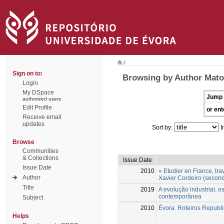
/
Sign on to:
Browsing by Author Mato
Login
My DSpace
Jump 
authorized users
Edit Profile
or ent
Receive email
updates
Sort by:
I
Browse
Communities
& Collections
Issue Date
Issue Date
2010
« Etudier en France, tra
Author
Xavier Cordeiro (second
Title
2019
A evolução industrial, 
contemporânea
Subject
2010
Évora. Roteiros Republ
Helps