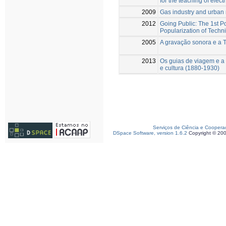
for the teaching of electr
2009
Gas industry and urban 
2012
Going Public: The 1st P
Popularization of Techn
2005
A gravação sonora e a 
2013
Os guias de viagem e a 
e cultura (1880-1930)
Serviços de Ciência e Coopera
DSpace Software, version 1.6.2
Copyright © 20