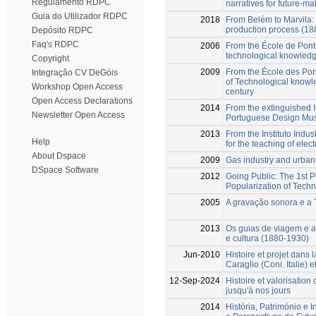
Regulamento RDPC
narratives for future-ma
Guia do Utilizador RDPC
2018
From Belém to Marvila: 
production process (1
Depósito RDPC
Faq's RDPC
2006
From the École de Pont
technological knowledg
Copyright
2009
From the École des Pon
Integração CV DeGóis
of Technological knowle
Workshop Open Access
century
Open Access Declarations
2014
From the extinguished I
Newsletter Open Access
Portuguese Design M
2013
From the Instituto Indus
Help
for the teaching of elect
About Dspace
2009
Gas industry and urban 
DSpace Software
2012
Going Public: The 1st 
Popularization of Tech
2005
A gravação sonora e a
2013
Os guias de viagem e a
e cultura (1880-1930)
Jun-2010
Histoire et projet dans l
Caraglio (Coni. Italie) 
12-Sep-2024
Histoire et valorisatio
jusqu'à nos jours
2014
História, Património e 