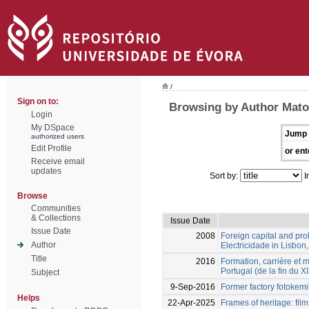
/
Sign on to:
Browsing by Author Mato
Login
My DSpace
Jump 
authorized users
Edit Profile
or ent
Receive email
updates
Sort by:
I
Browse
Communities
& Collections
Issue Date
Issue Date
2008
Foreign capital and pr
Author
Electricidade in Lisbo
Title
2016
Formation, carrière et 
Portugal (de la fin du 
Subject
9-Sep-2016
Former factory fotokem
Helps
22-Apr-2025
Frames of heritage: fil