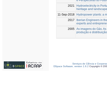
e Perspectivas do Futu
2021
Hydroelectricity in Port
heritage and landscapes
11-Sep-2018
Hydropower plants: a m
2017
Iberian Engineers in th
experts and entreprene
2005
As imagens do Gás. As
produção e distribuiçã
Serviços de Ciência e Coopera
DSpace Software, version 1.6.2
Copyright © 20