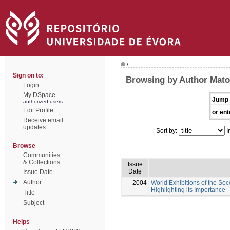
/
Sign on to:
Browsing by Author Mato
Login
My DSpace
Jump 
authorized users
Edit Profile
or ent
Receive email
updates
Sort by:
I
Browse
Communities
& Collections
Issue
Date
Issue Date
Author
2004
World Exhibitions of the Se
Highlighting its Importance
Title
Subject
Helps