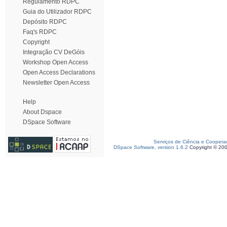
Regulamento RDPC
Guia do Utilizador RDPC
Depósito RDPC
Faq's RDPC
Copyright
Integração CV DeGóis
Workshop Open Access
Open Access Declarations
Newsletter Open Access
Help
About Dspace
DSpace Software
Serviços de Ciência e Coopera
DSpace Software, version 1.6.2
Copyright © 20