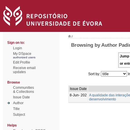
/
Sign on to:
Browsing by Author Padin
Login
My DSpace
Jump 
authorized users
Edit Profile
or ent
Receive email
updates
Sort by:
I
Browse
Communities
Issue Date
& Collections
8-Jun- 202
A qualidade das interaçõ
Issue Date
desenvolvimento
Author
Title
Subject
Helps