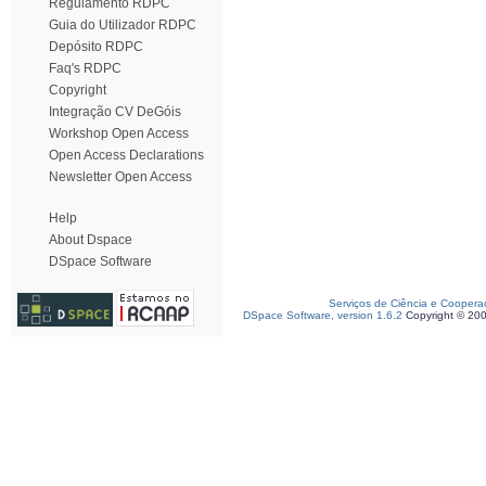
Regulamento RDPC
Guia do Utilizador RDPC
Depósito RDPC
Faq's RDPC
Copyright
Integração CV DeGóis
Workshop Open Access
Open Access Declarations
Newsletter Open Access
Help
About Dspace
DSpace Software
Serviços de Ciência e Coopera
DSpace Software, version 1.6.2
Copyright © 20